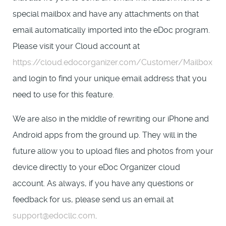
special mailbox and have any attachments on that
email automatically imported into the eDoc program.
Please visit your Cloud account at
https://cloud.edocorganizer.com/Customer/Mailbox
and login to find your unique email address that you
need to use for this feature.
We are also in the middle of rewriting our iPhone and
Android apps from the ground up. They will in the
future allow you to upload files and photos from your
device directly to your eDoc Organizer cloud
account. As always, if you have any questions or
feedback for us, please send us an email at
support@edocllc.com
.