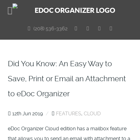
(208) 536-3362
Did You Know: An Easy Way to
Save, Print or Email an Attachment
to eDoc Organizer
12th Jun 2019
/
FEATURES
,
CLOUD
eDoc Organizer Cloud edition has a mailbox feature
that allows you to send an email with attachment to a