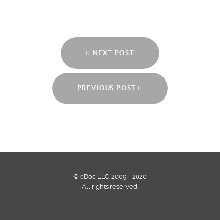
NEXT POST
PREVIOUS POST
© eDoc LLC. 2009 - 2020
All rights reserved.